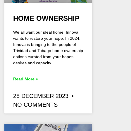
HOME OWNERSHIP
We all want our ideal home, Innova
wants to restore your hope. In 2024,
Innova is bringing to the people of
Trinidad and Tobago home ownership
options curated from your hopes,
desires and capacity.
Read More »
28 DECEMBER 2023
NO COMMENTS