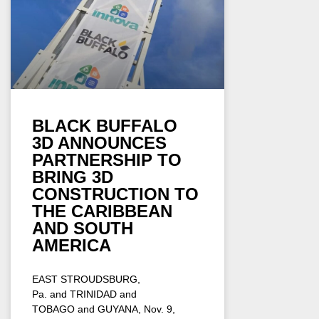
BLACK BUFFALO
3D ANNOUNCES
PARTNERSHIP TO
BRING 3D
CONSTRUCTION TO
THE CARIBBEAN
AND SOUTH
AMERICA
EAST STROUDSBURG,
Pa. and TRINIDAD and
TOBAGO and GUYANA, Nov. 9,