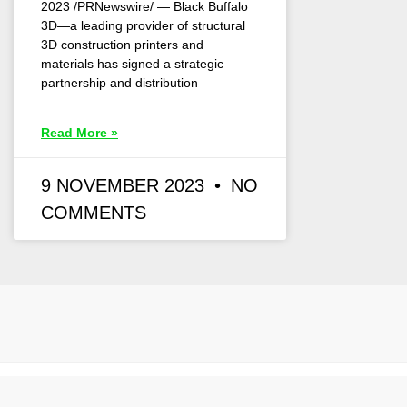
2023 /PRNewswire/ — Black Buffalo
3D—a leading provider of structural
3D construction printers and
materials has signed a strategic
partnership and distribution
Read More »
9 NOVEMBER 2023
NO
COMMENTS